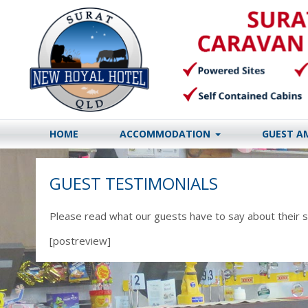
HOME
ACCOMMODATION
GUEST A
GUEST TESTIMONIALS
Please read what our guests have to say about their s
[postreview]