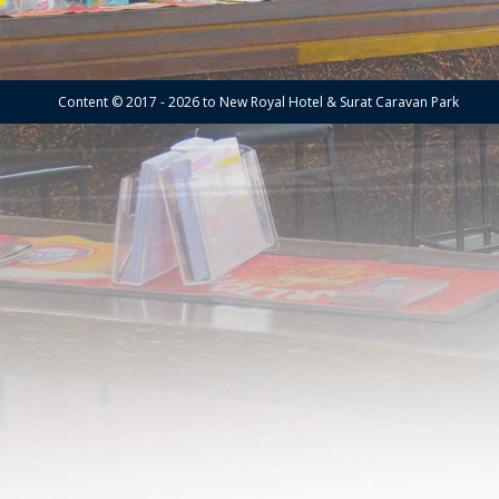
Content © 2017 - 2026 to New Royal Hotel & Surat Caravan Park