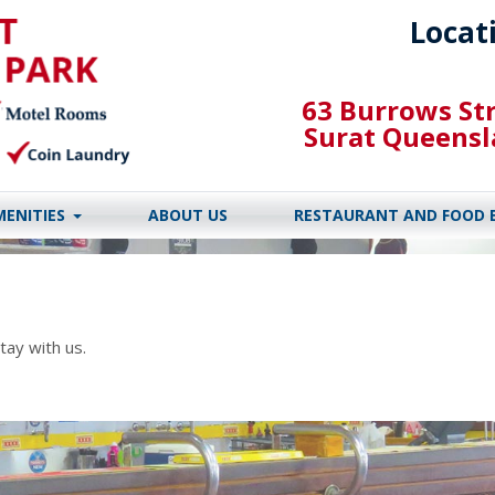
Locat
63 Burrows St
Surat Queens
MENITIES
ABOUT US
RESTAURANT AND FOOD 
tay with us.