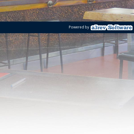
Powered by