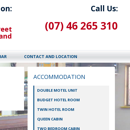
ion:
Call Us:
(07) 46 265 310
reet
land
BAR
CONTACT AND LOCATION
ACCOMMODATION
DOUBLE MOTEL UNIT
BUDGET HOTEL ROOM
TWIN HOTEL ROOM
QUEEN CABIN
TWO BEDROOM CABIN