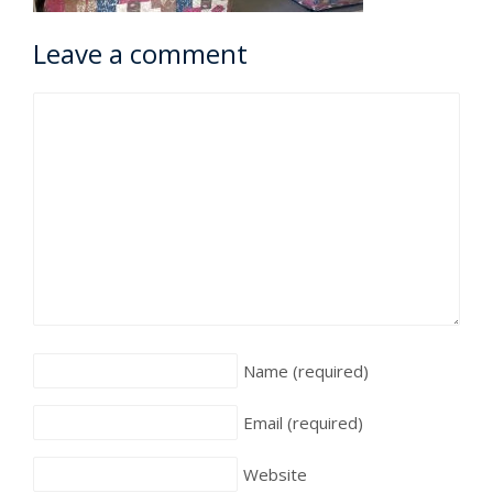
Leave a comment
Name
(required)
Email
(required)
Website