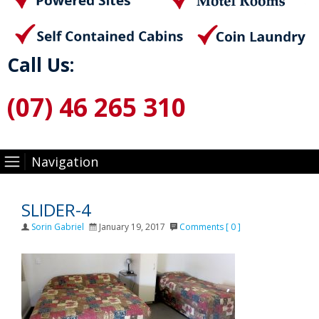
Call Us:
(07) 46 265 310
Navigation
SLIDER-4
Author
Posted
Sorin Gabriel
January 19, 2017
Comments [ 0 ]
on