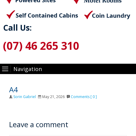
Call Us:
(07) 46 265 310
Navigation
A4
Author
Posted
Sorin Gabriel
May 21, 2026
Comments [ 0 ]
on
Leave a comment