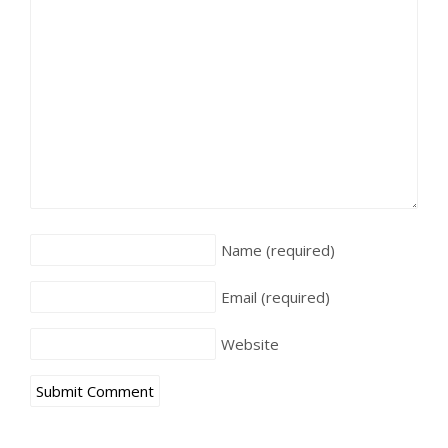
Name
(required)
Email
(required)
Website