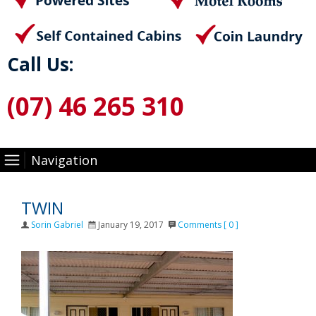
Call Us:
(07) 46 265 310
Navigation
TWIN
Author
Posted
Sorin Gabriel
January 19, 2017
Comments [ 0 ]
on