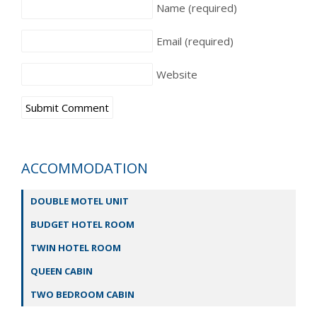
Name
(required)
Email
(required)
Website
ACCOMMODATION
DOUBLE MOTEL UNIT
BUDGET HOTEL ROOM
TWIN HOTEL ROOM
QUEEN CABIN
TWO BEDROOM CABIN