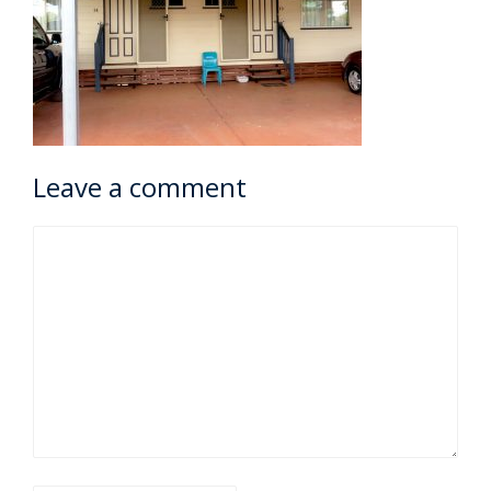
Leave a comment